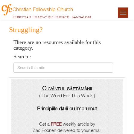
Christian Fellowship Church
Togg
Christian Fellowship Church, Bangalore
navigat
Struggling?
There are no resources available for this
category.
Search :
Search this site
Cuvântul săptămânii
( The Word For This Week )
Principiile dării cu împrumut
Get a
FREE
weekly article by
Zac Poonen delivered to your email