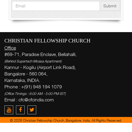
Submit
CHRISTIAN FELLOWSHIP CHURCH
Office
#69-71, Paradise Enclave, Bellahalli,
(Behind Supertech Micasa Apartment)
Kannur - Kogilu (Airport Link Road),
Bangalore - 560 064,
Karnataka, INDIA.
Phone : +(91) 948 194 1079
(Office Timings : 9:00 AM - 5:00 PM IST)
Email :
cfc@cfcindia.com
© 2026 Christian Fellowship Church, Bangalore, India. All Rights Reserved.